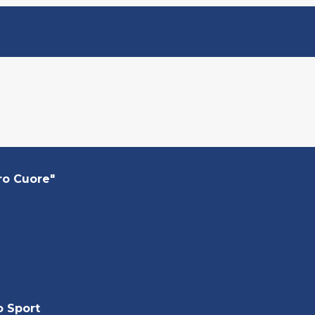
ro Cuore"
o Sport