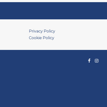
Privacy Policy
Cookie Policy